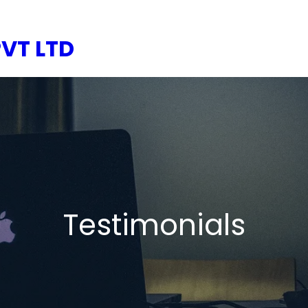
VT LTD
Testimonials