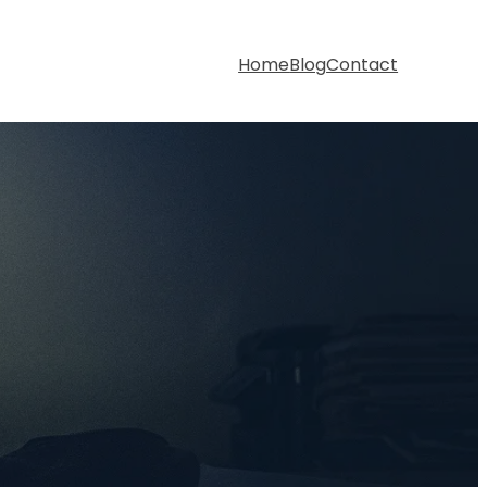
Home
Blog
Contact