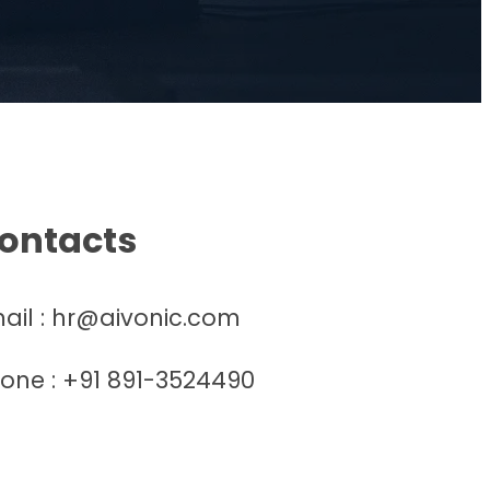
ontacts
ail : hr@aivonic.com
one : +91 891-3524490