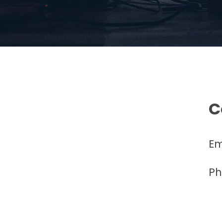
C
Em
Ph