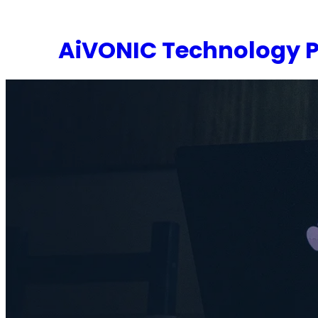
Skip
to
AiVONIC Technology P
content