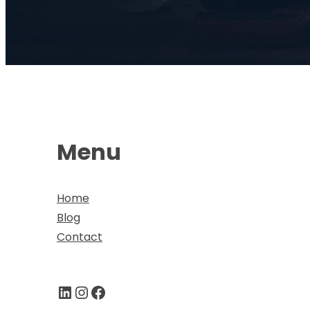
Menu
Home
Blog
Contact
LinkedIn
Instagram
Facebook