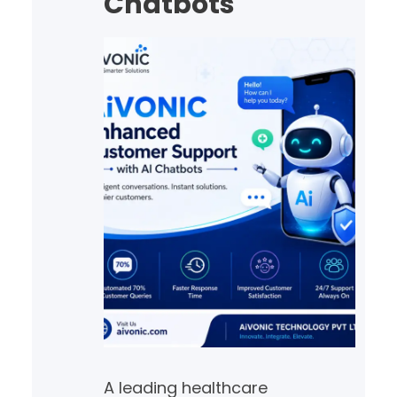
Chatbots
decisions with confidence.…
A leading healthcare