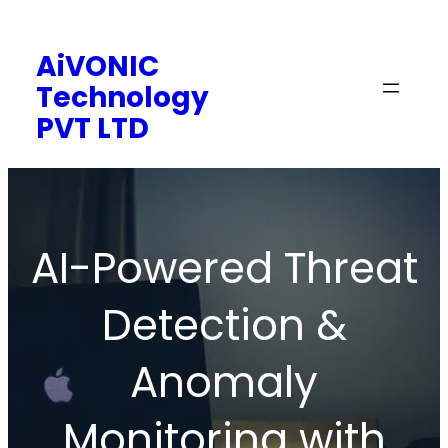
Skip
to
AiVONIC
content
Technology
PVT LTD
AI-Powered Threat
Detection &
Anomaly
Monitoring with