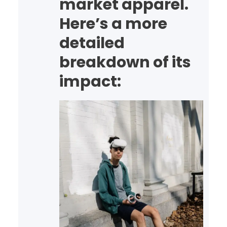
market apparel.
software
reliability· Reduced
Here’s a more
operational overhead…
detailed
breakdown of its
impact: