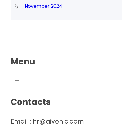
November 2024
Menu
Contacts
Email : hr@aivonic.com