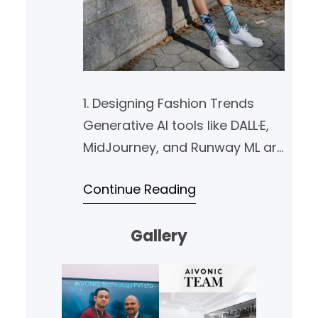
1. Designing Fashion Trends
Generative AI tools like DALL·E,
MidJourney, and Runway ML are
empowering designers with
Continue Reading
limitless creativity. They can
instantly generate fresh ideas
Gallery
for garments, accessories, and
even entire collections by
combining various styles,
textures, and colors. AI