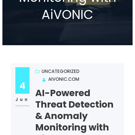
AiVONIC
UNCATEGORIZED
AIVONIC.COM
4
AI-Powered
Jun
Threat Detection
& Anomaly
Monitoring with