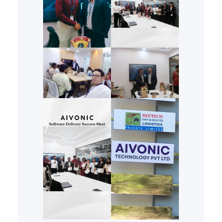
analyzes historical trends,
current fads, and cultural
nuances to propose designs
that resonate with modern
consumers…