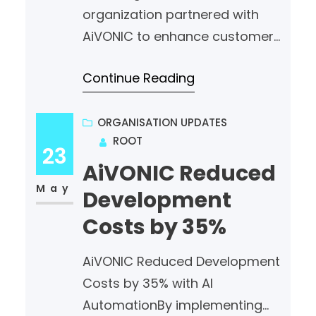
organization partnered with
AiVONIC to enhance customer
engagement and streamline
Continue Reading
support operations. By
leveraging Artificial Intelligence
and Natural Language
ORGANISATION UPDATES
ROOT
Processing (NLP), AiVONIC
23
delivered a smart, scalable,
AiVONIC Reduced
and efficient chatbot solution
May
Development
that provides accurate
Costs by 35%
responses 24/7. AI is not just
automating conversations—it’s
AiVONIC Reduced Development
transforming healthcare
Costs by 35% with AI
experiences. #AiVONIC
AutomationBy implementing