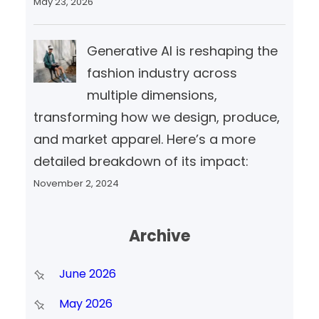
May 23, 2026
Generative AI is reshaping the
fashion industry across
multiple dimensions,
transforming how we design, produce,
and market apparel. Here’s a more
detailed breakdown of its impact:
November 2, 2024
Archive
June 2026
May 2026