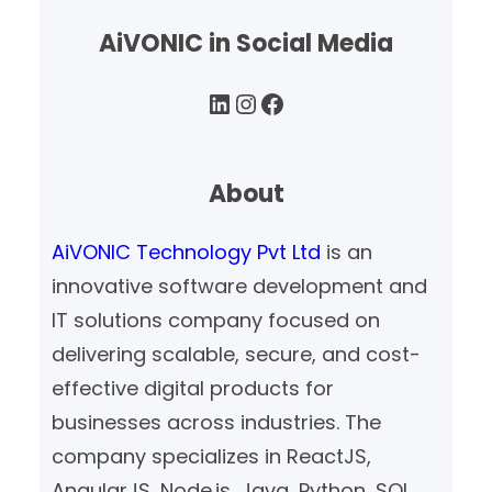
AiVONIC in Social Media
LinkedIn
Instagram
Facebook
About
AiVONIC Technology Pvt Ltd
is an
innovative software development and
IT solutions company focused on
delivering scalable, secure, and cost-
effective digital products for
businesses across industries. The
company specializes in ReactJS,
AngularJS, Node.js, Java, Python, SQL,