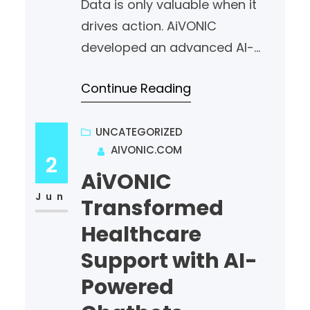
Data is only valuable when it
minimizing business risk.
drives action. AiVONIC
#AiVONIC…
developed an advanced AI-
powered analytics platform for
Continue Reading
a finance company,
transforming vast amounts of
raw data into meaningful,
UNCATEGORIZED
AIVONIC.COM
actionable insights. By
2
combining Artificial Intelligence,
AiVONIC
Machine Learning, and
Jun
Transformed
intelligent data visualization,
Healthcare
AiVONIC enabled finance
Support with AI-
leaders to uncover
Powered
opportunities, mitigate risks,
and make smarter strategic