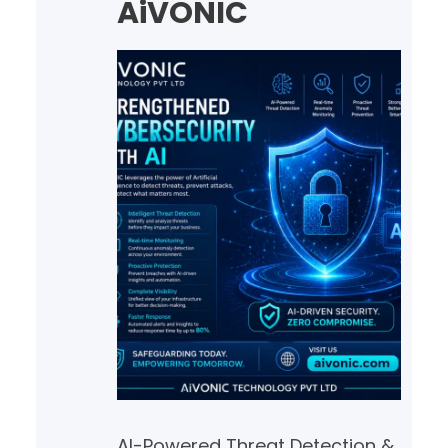
AiVONIC
AI-Powered Threat Detection &