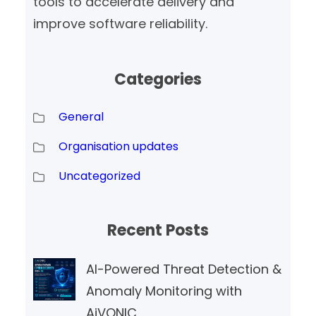
tools to accelerate delivery and
improve software reliability.
Categories
General
Organisation updates
Uncategorized
Recent Posts
AI-Powered Threat Detection &
Anomaly Monitoring with
AiVONIC