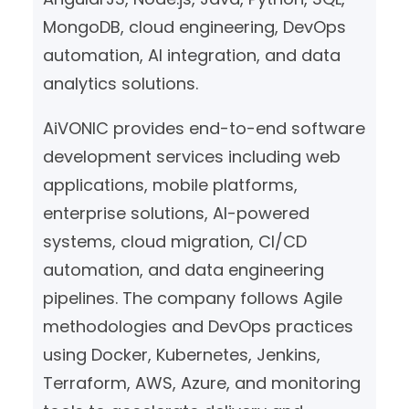
MongoDB, cloud engineering, DevOps
automation, AI integration, and data
analytics solutions.
AiVONIC provides end-to-end software
development services including web
applications, mobile platforms,
enterprise solutions, AI-powered
systems, cloud migration, CI/CD
automation, and data engineering
pipelines. The company follows Agile
methodologies and DevOps practices
using Docker, Kubernetes, Jenkins,
Terraform, AWS, Azure, and monitoring