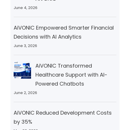
June 4, 2026
AiVONIC Empowered Smarter Financial
Decisions with AI Analytics
June 3, 2026
AiVONIC Transformed
Healthcare Support with AI-
Powered Chatbots
June 2, 2026
AiVONIC Reduced Development Costs
by 35%