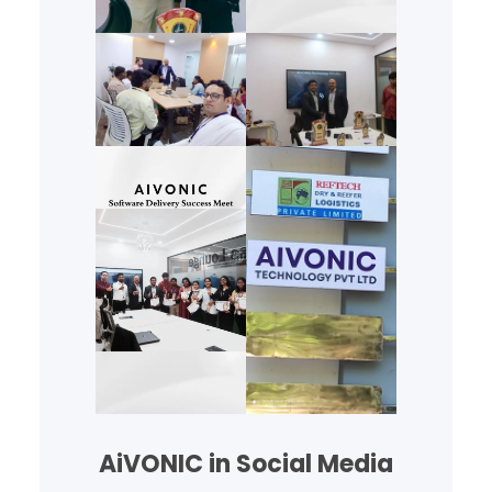
AiVONIC in Social Media