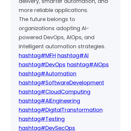
delivery, smarter automation, and
more reliable applications.
The future belongs to
organizations adopting AI-
powered DevOps, AIOps, and
intelligent automation strategies.
hashtag#MFH
hashtag#AI
hashtag#DevOps
hashtag#AIOps
hashtag#Automation
hashtag#SoftwareDevelopment
hashtag#CloudComputing
hashtag#AIEngineering
hashtag#DigitalTransformation
hashtag#Testing
hashtag#DevSecOps