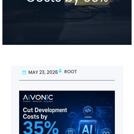
ROOT
MAY 23, 2026