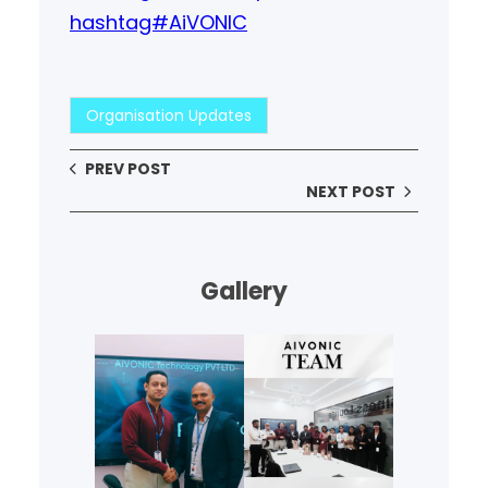
hashtag#AiVONIC
Organisation Updates
PREV POST
NEXT POST
Gallery