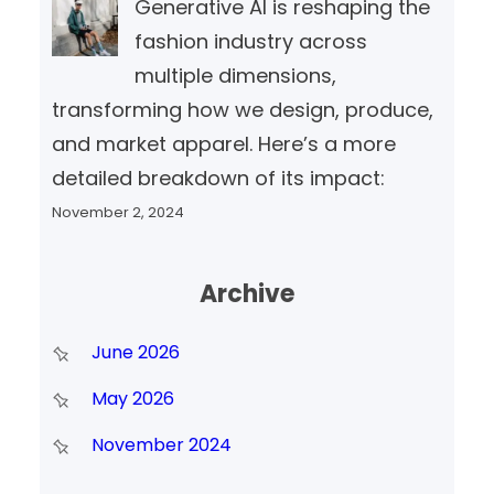
Generative AI is reshaping the
fashion industry across
multiple dimensions,
transforming how we design, produce,
and market apparel. Here’s a more
detailed breakdown of its impact:
November 2, 2024
Archive
June 2026
May 2026
November 2024