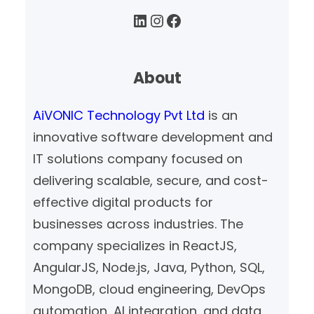
LinkedIn
Instagram
Facebook
About
AiVONIC Technology Pvt Ltd
is an
innovative software development and
IT solutions company focused on
delivering scalable, secure, and cost-
effective digital products for
businesses across industries. The
company specializes in ReactJS,
AngularJS, Node.js, Java, Python, SQL,
MongoDB, cloud engineering, DevOps
automation, AI integration, and data