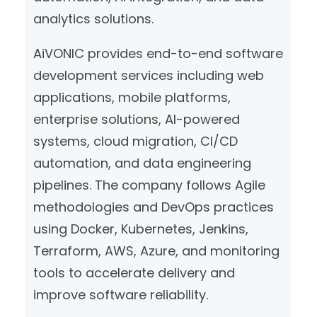
analytics solutions.
AiVONIC provides end-to-end software
development services including web
applications, mobile platforms,
enterprise solutions, AI-powered
systems, cloud migration, CI/CD
automation, and data engineering
pipelines. The company follows Agile
methodologies and DevOps practices
using Docker, Kubernetes, Jenkins,
Terraform, AWS, Azure, and monitoring
tools to accelerate delivery and
improve software reliability.