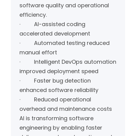
software quality and operational
efficiency.
· AI-assisted coding
accelerated development
· Automated testing reduced
manual effort
· Intelligent DevOps automation
improved deployment speed
· Faster bug detection
enhanced software reliability
· Reduced operational
overhead and maintenance costs
AI is transforming software
engineering by enabling faster