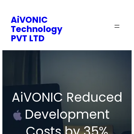
Skip
to
AiVONIC
content
Technology
PVT LTD
AiVONIC Reduced
Development
Costs by 35%