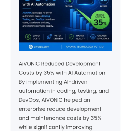
AiVONIC Reduced Development
Costs by 35% with AI Automation
By implementing AI-driven
automation in coding, testing, and
DevOps, AiVONIC helped an
enterprise reduce development
and maintenance costs by 35%
while significantly improving