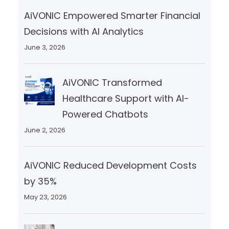
AiVONIC Empowered Smarter Financial
Decisions with AI Analytics
June 3, 2026
AiVONIC Transformed
Healthcare Support with AI-
Powered Chatbots
June 2, 2026
AiVONIC Reduced Development Costs
by 35%
May 23, 2026