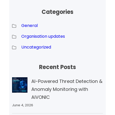
Categories
General
Organisation updates
Uncategorized
Recent Posts
AI-Powered Threat Detection &
Anomaly Monitoring with
AiVONIC
June 4, 2026