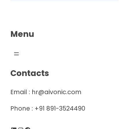
Menu
Contacts
Email : hr@aivonic.com
Phone : +91 891-3524490